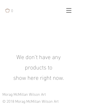
0
We don’t have any
products to
show here right now.
Morag McMillan Wilson Art
© 2018 Morag McMillan Wilson Art